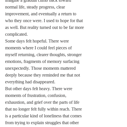
imagine a gradual climb back toward 
normal life, steady progress, clear 
improvement, and eventually a return to 
who they once were. I used to hope for that 
as well. But reality turned out to be far more 
complicated.
Some days felt hopeful. There were 
moments where I could feel pieces of 
myself returning, clearer thoughts, stronger 
emotions, fragments of memory surfacing 
unexpectedly. Those moments mattered 
deeply because they reminded me that not 
everything had disappeared.
But other days felt heavy. There were 
moments of frustration, confusion, 
exhaustion, and grief over the parts of life 
that no longer felt fully within reach. There 
is a particular kind of loneliness that comes 
from trying to explain struggles that other 