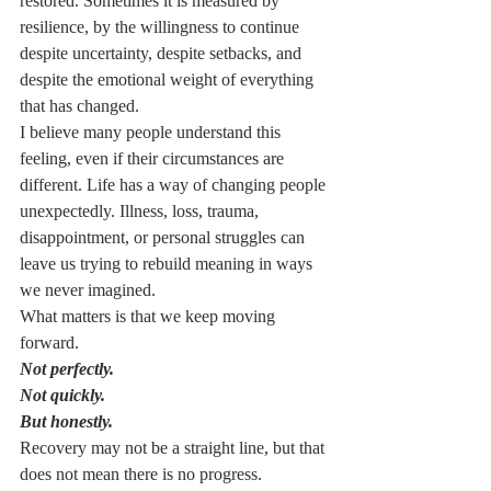
restored. Sometimes it is measured by 
resilience, by the willingness to continue 
despite uncertainty, despite setbacks, and 
despite the emotional weight of everything 
that has changed.
I believe many people understand this 
feeling, even if their circumstances are 
different. Life has a way of changing people 
unexpectedly. Illness, loss, trauma, 
disappointment, or personal struggles can 
leave us trying to rebuild meaning in ways 
we never imagined.
What matters is that we keep moving 
forward.
Not perfectly.
Not quickly.
But honestly.
Recovery may not be a straight line, but that 
does not mean there is no progress. 