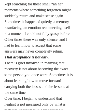
kept searching for those small “ah ha” 
moments where something forgotten might 
suddenly return and make sense again.
Sometimes it happened quietly, a memory 
resurfacing, an emotion reconnecting itself 
to a moment I could not fully grasp before. 
Other times there was only silence, and I 
had to learn how to accept that some 
answers may never completely return.
That acceptance is not easy.
There is grief involved in realizing that 
recovery is not about becoming the exact 
same person you once were. Sometimes it is 
about learning how to move forward 
carrying both the losses and the lessons at 
the same time.
Over time, I began to understand that 
healing is not measured only by what is 