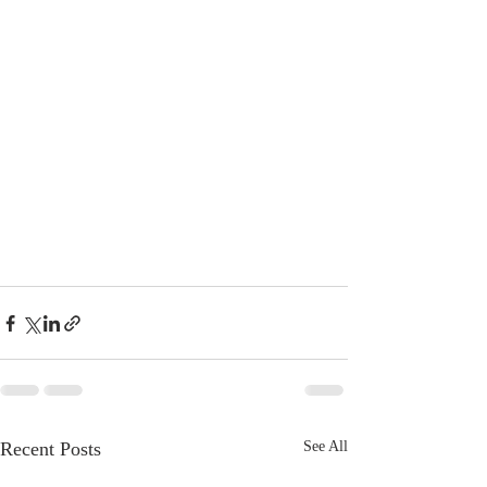
Recent Posts
See All