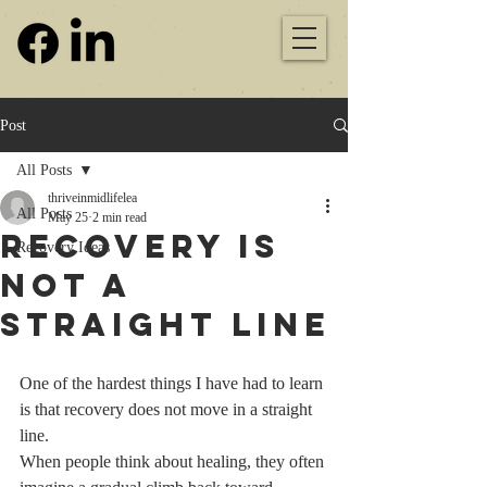
Post
All Posts
thriveinmidlifelea
All Posts
May 25
2 min read
Recovery Is
Recovery Ideas
Not a
Straight Line
One of the hardest things I have had to learn 
is that recovery does not move in a straight 
line.
When people think about healing, they often 