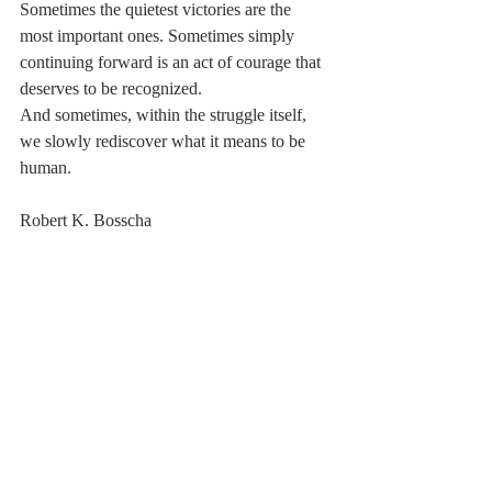
Sometimes the quietest victories are the 
most important ones. Sometimes simply 
continuing forward is an act of courage that 
deserves to be recognized.
And sometimes, within the struggle itself, 
we slowly rediscover what it means to be 
human.
Robert K. Bosscha