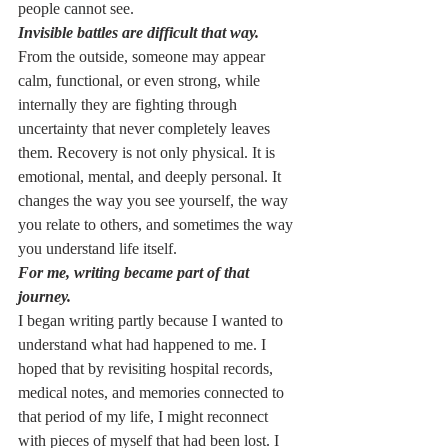
people cannot see.
Invisible battles are difficult that way.
From the outside, someone may appear 
calm, functional, or even strong, while 
internally they are fighting through 
uncertainty that never completely leaves 
them. Recovery is not only physical. It is 
emotional, mental, and deeply personal. It 
changes the way you see yourself, the way 
you relate to others, and sometimes the way 
you understand life itself.
For me, writing became part of that 
journey.
I began writing partly because I wanted to 
understand what had happened to me. I 
hoped that by revisiting hospital records, 
medical notes, and memories connected to 
that period of my life, I might reconnect 
with pieces of myself that had been lost. I 